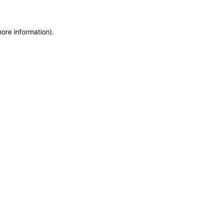
more information)
.