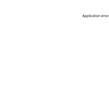
Application erro