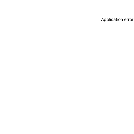
Application erro