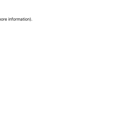
more information)
.