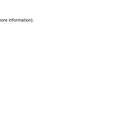
more information)
.