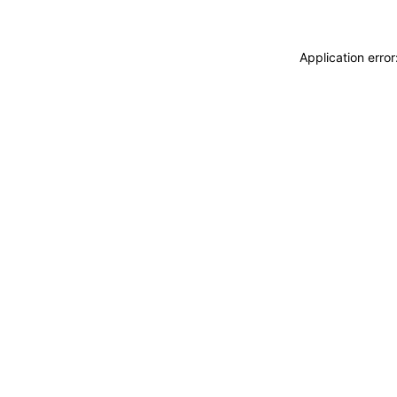
Application erro