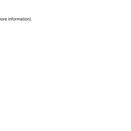
more information)
.