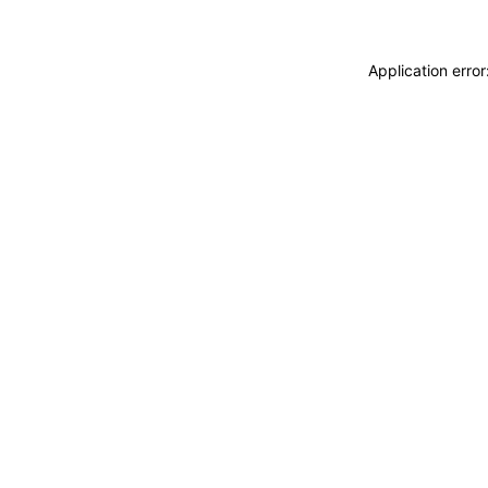
Application erro