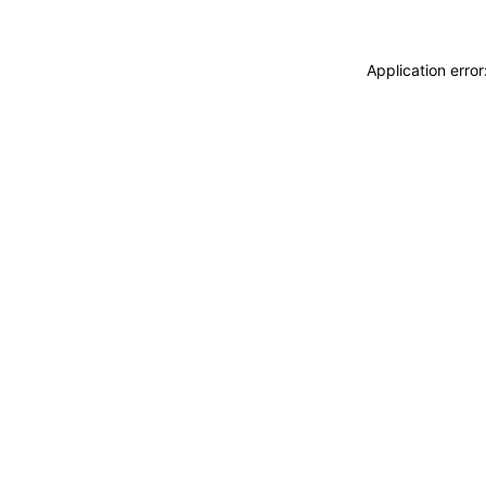
Application erro