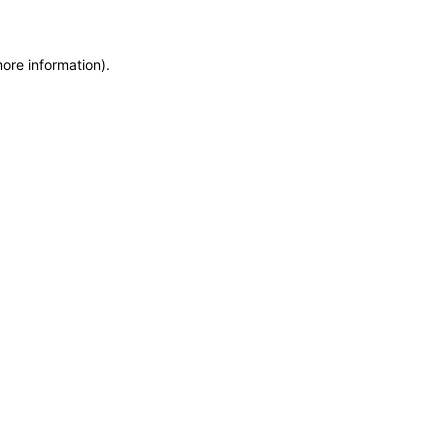
more information)
.